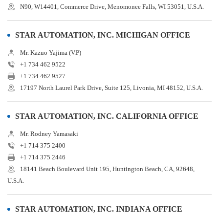
N90, W14401, Commerce Drive, Menomonee Falls, WI 53051, U.S.A.
STAR AUTOMATION, INC. MICHIGAN OFFICE
Mr. Kazuo Yajima (V.P)
+1 734 462 9522
+1 734 462 9527
17197 North Laurel Park Drive, Suite 125, Livonia, MI 48152, U.S.A.
STAR AUTOMATION, INC. CALIFORNIA OFFICE
Mr. Rodney Yamasaki
+1 714 375 2400
+1 714 375 2446
18141 Beach Boulevard Unit 195, Huntington Beach, CA, 92648,
U.S.A.
STAR AUTOMATION, INC. INDIANA OFFICE