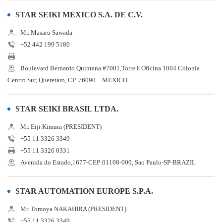
STAR SEIKI MEXICO S.A. DE C.V.
Mr. Masaru Sawada
+52 442 199 5180
Boulevard Bernardo Quintana #7001,Torre Ⅱ Oficina 1004 Colonia
Centro Sur, Queretaro, CP. 76090 MEXICO
STAR SEIKI BRASIL LTDA.
Mr. Eiji Kimura (PRESIDENT)
+55 11 3326 3349
+55 11 3326 0331
Avenida do Estado,1677-CEP:01108-000, Sao Paulo-SP-BRAZIL
STAR AUTOMATION EUROPE S.P.A.
Mr. Tomoya NAKAHIRA (PRESIDENT)
+55 11 3326 3349