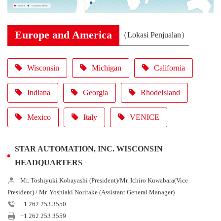
Europe and America
（Lokasi Penjualan）
Wisconsin
Michigan
California
Indiana
Georgia
RhodeIsland
Mexico
Italy
VENICE
STAR AUTOMATION, INC. WISCONSIN
HEADQUARTERS
Mr. Toshiyuki Kobayashi (President)/Mr. Ichiro Kuwabara(Vice
President) / Mr. Yoshiaki Noritake (Assistant General Manager)
+1 262 253 3550
+1 262 253 3559