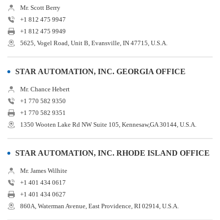
Mr. Scott Berry
+1 812 475 9947
+1 812 475 9949
5625, Vogel Road, Unit B, Evansville, IN 47715, U.S.A.
STAR AUTOMATION, INC. GEORGIA OFFICE
Mr. Chance Hebert
+1 770 582 9350
+1 770 582 9351
1350 Wooten Lake Rd NW Suite 105, Kennesaw,GA 30144, U.S.A.
STAR AUTOMATION, INC. RHODE ISLAND OFFICE
Mr. James Wilhite
+1 401 434 0617
+1 401 434 0627
860A, Waterman Avenue, East Providence, RI 02914, U.S.A.