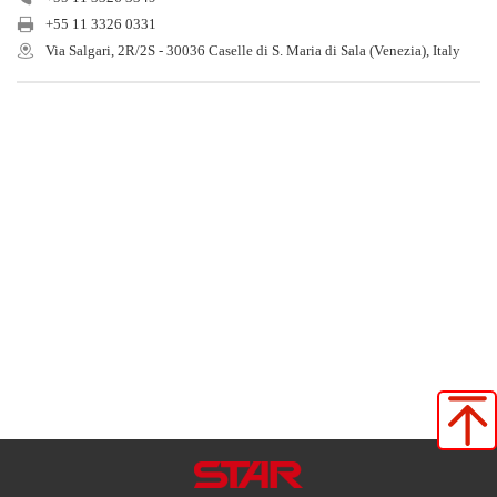
+55 11 3326 0331
Via Salgari, 2R/2S - 30036 Caselle di S. Maria di Sala (Venezia), Italy
Star Seiki (Japan)
Star Seiki (China)
Star Seiki (TaiWan)
Star Seiki (Vietnam)
Star Seiki (Tailand)
Star Automation Inc
Star Automation Europe
Star Seiki (Brasil)
Star Seiki（kunimori）
Star Seiki Techno