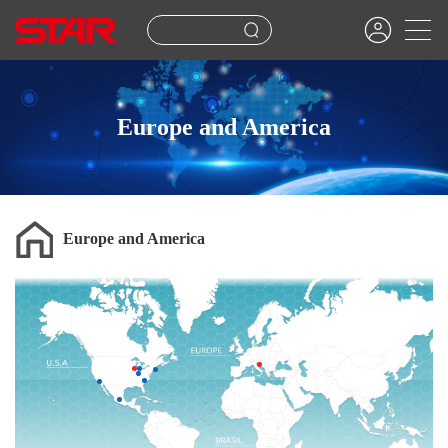
Europe and America
Europe and America