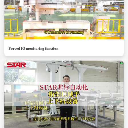
Forced IO monitoring function