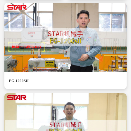
EG-1200SII