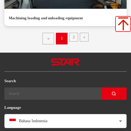
Machining loading and unloading equipment
2
»
«
1
Search
Language
Bahasa Indonesia