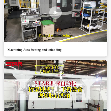
Machining Auto feeding and unloading