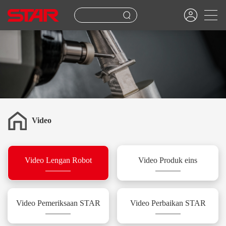
Video
Video Lengan Robot
Video Produk eins
Video Pemeriksaan STAR
Video Perbaikan STAR