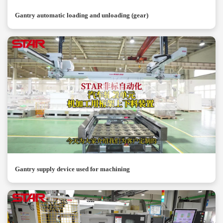
Gantry automatic loading and unloading (gear)
Gantry supply device used for machining