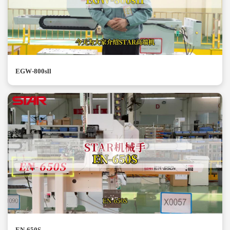
EGW-800sll
EN-650S