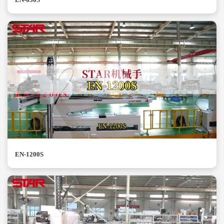
EN-1200S